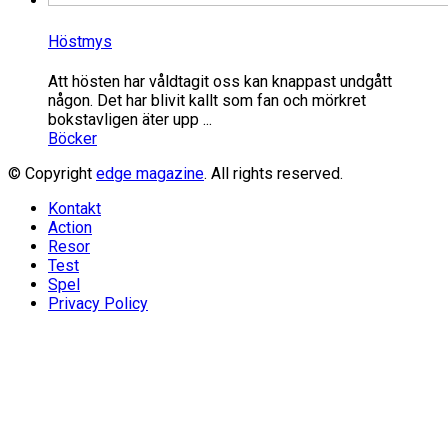
Höstmys
Att hösten har våldtagit oss kan knappast undgått
någon. Det har blivit kallt som fan och mörkret
bokstavligen äter upp ...
Böcker
© Copyright
edge magazine
. All rights reserved.
Kontakt
Action
Resor
Test
Spel
Privacy Policy