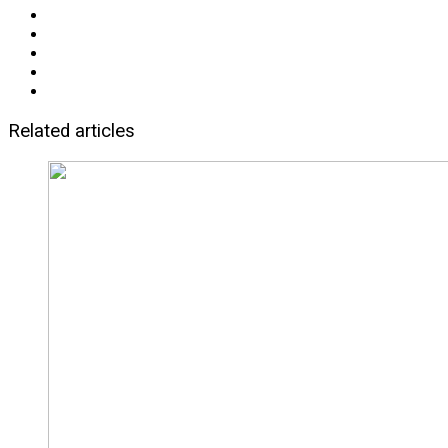
Related articles