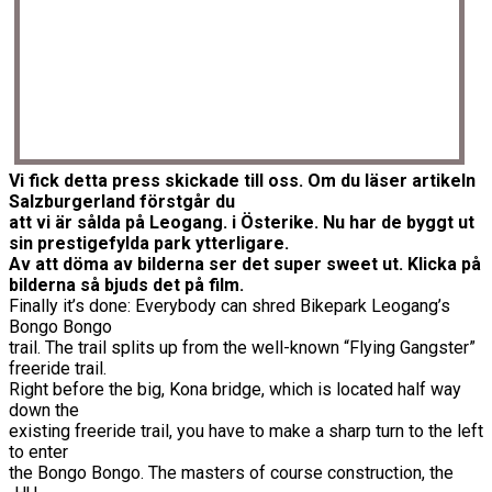
Vi fick detta press skickade till oss. Om du läser artikeln
Salzburgerland förstgår du
att vi är sålda på Leogang. i Österike. Nu har de byggt ut
sin prestigefylda park ytterligare.
Av att döma av bilderna ser det super sweet ut. Klicka på
bilderna så bjuds det på film.
Finally it’s done: Everybody can shred Bikepark Leogang’s
Bongo Bongo
trail. The trail splits up from the well-known “Flying Gangster”
freeride trail.
Right before the big, Kona bridge, which is located half way
down the
existing freeride trail, you have to make a sharp turn to the left
to enter
the Bongo Bongo. The masters of course construction, the