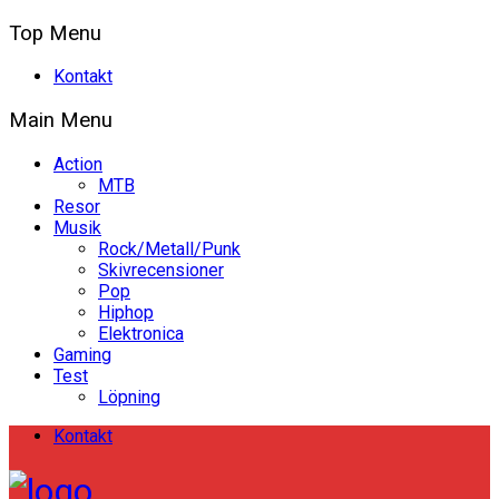
Top Menu
Kontakt
Main Menu
Action
MTB
Resor
Musik
Rock/Metall/Punk
Skivrecensioner
Pop
Hiphop
Elektronica
Gaming
Test
Löpning
Kontakt