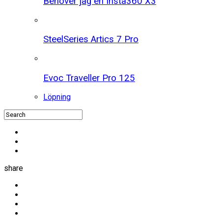
Behöver jag en Insta360 X3
SteelSeries Artics 7 Pro
Evoc Traveller Pro 125
Löpning
share