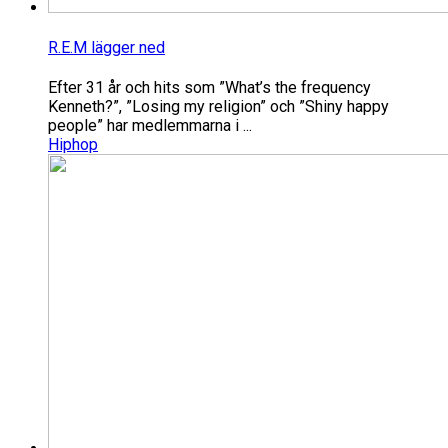
R.E.M lägger ned
Efter 31 år och hits som ”What’s the frequency
Kenneth?”, ”Losing my religion” och ”Shiny happy
people” har medlemmarna i ...
Hiphop