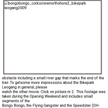
obstacle including a small river gap that marks the end of the
trail. To getsome more impressions about the Bikepark
Leogang in general, please
watch the other movie. Click on picture nr 2:. This footage was
taken during the Opening Weekend and includes small
segments of the
Bongo Bongo, the Flying Gangster and the Speedster (DH-