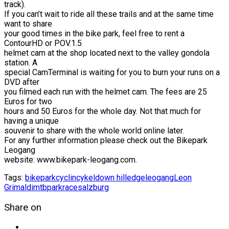
track).
If you can’t wait to ride all these trails and at the same time
want to share
your good times in the bike park, feel free to rent a
ContourHD or POV.1.5
helmet cam at the shop located next to the valley gondola
station. A
special CamTerminal is waiting for you to burn your runs on a
DVD after
you filmed each run with the helmet cam. The fees are 25
Euros for two
hours and 50 Euros for the whole day. Not that much for
having a unique
souvenir to share with the whole world online later.
For any further information please check out the Bikepark
Leogang
website: www.bikepark-leogang.com.
Tags:
bikepark
cyclin
cykel
down hill
edge
leogang
Leon
Grimaldi
mtb
park
race
salzburg
Share on