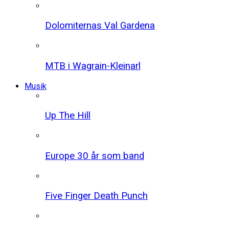
Dolomiternas Val Gardena
MTB i Wagrain-Kleinarl
Musik
Up The Hill
Europe 30 år som band
Five Finger Death Punch