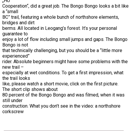
„HU
Cooperation“, did a great job. The Bongo Bongo looks a bit like
a “small
BC” trail, featuring a whole bunch of northshore elements,
bridges and dirt
berms. All located in Leogang’s forest. It’s your personal
guarantee to
enjoy a lot of flow including small jumps and gaps. The Bongo
Bongo is not
that technically challenging, but you should be a “little more
experienced”
rider. Absolute beginners might have some problems with the
new trail –
especially at wet conditions. To get a first impression, what
the trail looks
like, please watch a short movie, click on the first picture.
The short clip shows about
80 percent of the Bongo Bongo and was filmed, when it was
still under
construction. What you don’t see in the video: a northshore
corkscrew