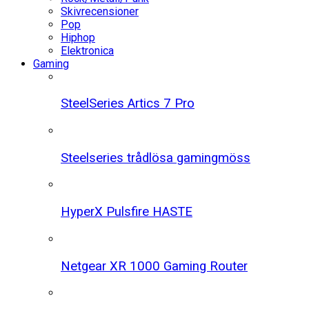
Skivrecensioner
Pop
Hiphop
Elektronica
Gaming
SteelSeries Artics 7 Pro
Steelseries trådlösa gamingmöss
HyperX Pulsfire HASTE
Netgear XR 1000 Gaming Router