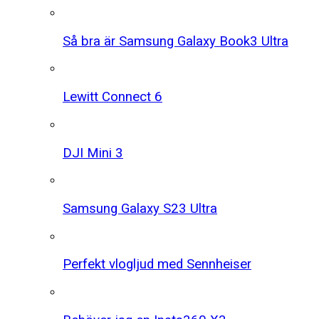
Så bra är Samsung Galaxy Book3 Ultra
Lewitt Connect 6
DJI Mini 3
Samsung Galaxy S23 Ultra
Perfekt vlogljud med Sennheiser