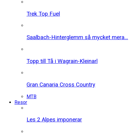
Trek Top Fuel
Saalbach-Hinterglemm så mycket mera...
Topp till Tå i Wagrain-Kleinarl
Gran Canaria Cross Country
MTB
Resor
Les 2 Alpes imponerar