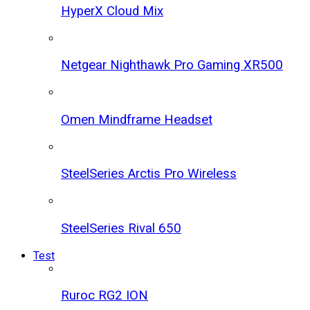
HyperX Cloud Mix
Netgear Nighthawk Pro Gaming XR500
Omen Mindframe Headset
SteelSeries Arctis Pro Wireless
SteelSeries Rival 650
Test
Ruroc RG2 ION