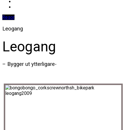
Resor
Leogang
Leogang
– Bygger ut ytterligare-