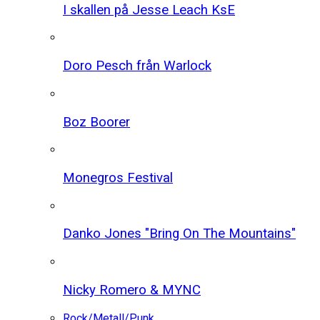
I skallen på Jesse Leach KsE
Doro Pesch från Warlock
Boz Boorer
Monegros Festival
Danko Jones "Bring On The Mountains"
Nicky Romero & MYNC
Rock/Metall/Punk