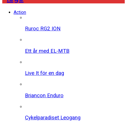
Action
Ruroc RG2 ION
Ett år med EL-MTB
Live It för en dag
Briancon Enduro
Cykelparadiset Leogang