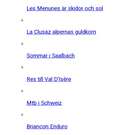
Les Menuries är skidor och sol
La Clusaz alpernas guldkorn
Sommar i Saalbach
Res till Val D’Isère
Mtb i Schweiz
Briancon Enduro